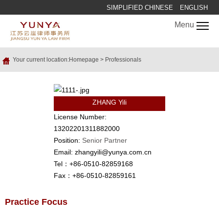
SIMPLIFIED CHINESE
ENGLISH
Menu
Your current location:
Homepage
>
Professionals
ZHANG Yili
License Number:
13202201311882000
Position:
Senior Partner
Email: zhangyili@yunya.com.cn
Tel：+86-0510-82859168
Fax：+86-0510-82859161
Practice Focus