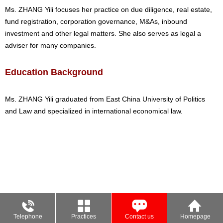
Ms. ZHANG Yili focuses her practice on due diligence, real estate,
fund registration, corporation governance, M&As, inbound
investment and other legal matters. She also serves as legal a
adviser for many companies.
Education Background
Ms. ZHANG Yili graduated from East China University of Politics
and Law and specialized in international economical law.
Telephone
Practices
Contact us
Homepage