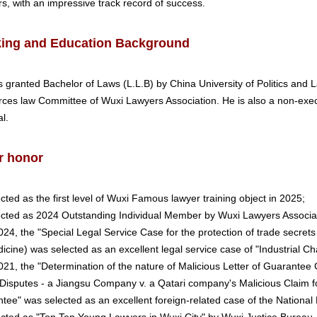
ors, with an impressive track record of success.
ing and Education Background
 granted Bachelor of Laws (L.L.B) by China University of Politics and L
ces law Committee of Wuxi Lawyers Association. He is also a non-execu
l.
r honor
ected as the first level of Wuxi Famous lawyer training object in 2025;
ected as 2024 Outstanding Individual Member by Wuxi Lawyers Associat
2024, the "Special Legal Service Case for the protection of trade secret
icine) was selected as an excellent legal service case of "Industrial Ch
2021, the "Determination of the nature of Malicious Letter of Guarante
Disputes - a Jiangsu Company v. a Qatari company's Malicious Claim f
tee" was selected as an excellent foreign-related case of the National 