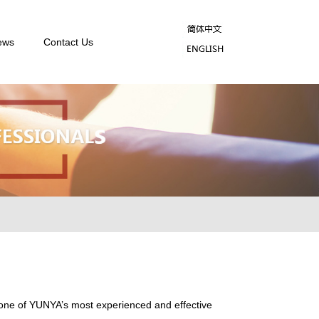
ews
Contact Us
s one of YUNYA’s most experienced and effective