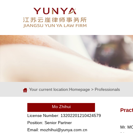
Your current location:
Homepage
>
Professionals
Mo Zhihui
Prac
License Number: 13202201210424579
Position: Senior Partner
Mr. MO
Email: mozhihui@yunya.com.cn