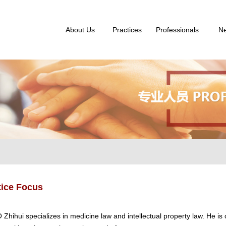
About Us
Practices
Professionals
N
tice Focus
 Zhihui specializes in medicine law and intellectual property law. He i