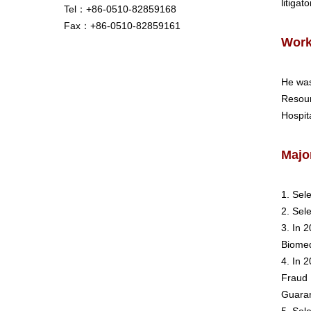
litigat
Tel：+86-0510-82859168
Fax：+86-0510-82859161
Work
He was
Resour
Hospita
Majo
1. Sel
2. Sel
3. In 
Biomed
4. In 
Fraud 
Guaran