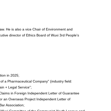
aw. He is also a vice Chair of Environment and
tive director of Ethics Board of Wuxi 3rd People's
ion in 2025;
s of a Pharmaceutical Company" (industry field:
ain + Legal Service";
e Claims in Foreign Independent Letter of Guarantee
or an Overseas Project Independent Letter of
Bar Association;