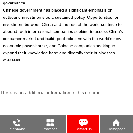
governance.
Chinese government has placed a significant emphasis on
outbound investments as a sustained policy. Opportunities for
investment between China and the rest of the world continue to
abound, with international companies seeking to access China's
consumer market and build good relations with the world's new
economic power-house, and Chinese companies seeking to
expand their knowledge base and diversify their businesses
overseas.
There is no additional information in this column.
Telephone
Practices
Contact us
Homepage