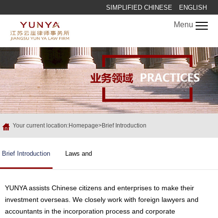
SIMPLIFIED CHINESE
ENGLISH
Menu
Your current location:Homepage>Brief Introduction
Brief Introduction
Laws and
Regulations
YUNYA assists Chinese citizens and enterprises to make their
investment overseas. We closely work with foreign lawyers and
accountants in the incorporation process and corporate